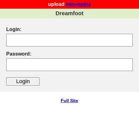
upload
mini-opera
Dreamfoot
Login:
Password:
Full Site