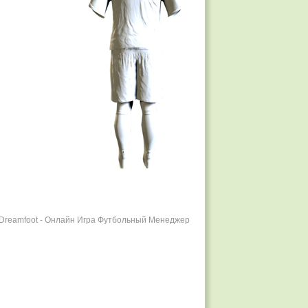
r Dreamfoot - Онлайн Игра Футбольный Менеджер