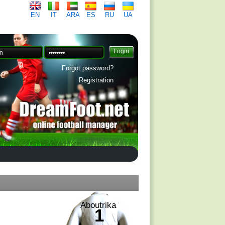
EN
IT
ARA
ES
RU
UA
Forgot password?
Registration
Aboutrika
1