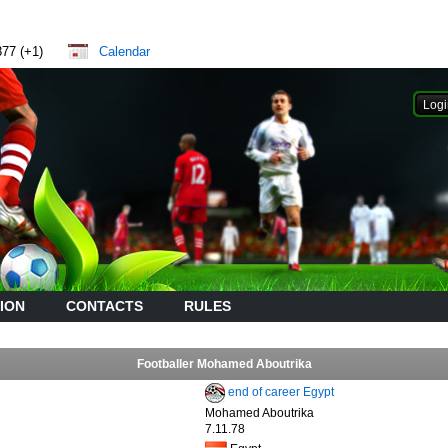
877 (+1)
Calendar
ION
CONTACTS
RULES
Footballer Mohamed Aboutrika
end of career Egypt
Mohamed Aboutrika
7.11.78