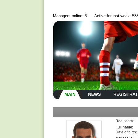
Managers online: 5
Active for last week: 53
MAIN
NEWS
REGISTRAT
Real team:
Full name:
Date of birth: