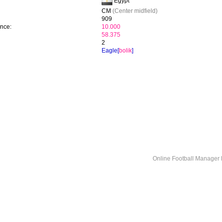
Egypt
CM
(Center midfield)
909
ence:
10.000
58.375
2
Eagle[
bolik
]
Online Football Manage