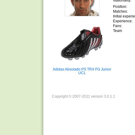
Nationality:
Position:
Matches:
Initial experi
Experience:
Fans:
Team
Adidas Absolado PS TRX FG Junior
UCL
Copyright © 2007-2011 version 3.0.1.1