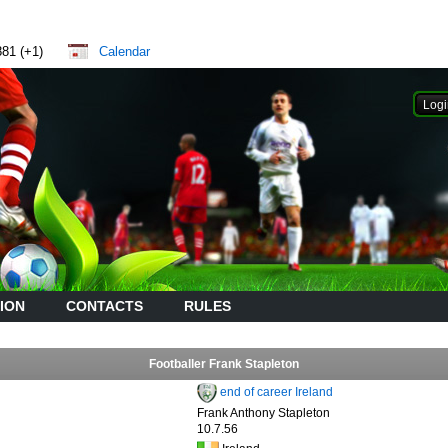
881 (+1)
Calendar
ION
CONTACTS
RULES
Footballer Frank Stapleton
end of career Ireland
Frank Anthony Stapleton
10.7.56