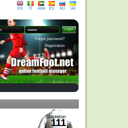
EN
IT
ARA
ES
RU
UA
Forgot password?
Registration
Stapleton
111