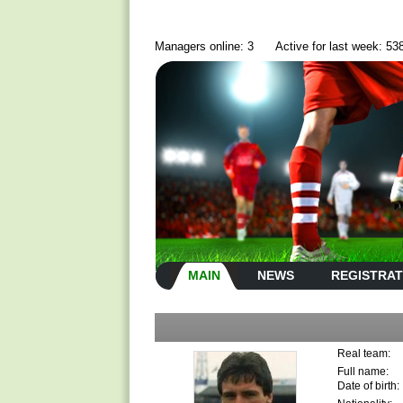
Managers online: 3
Active for last week: 53
MAIN
NEWS
REGISTRAT
Real team:
Full name:
Date of birth: