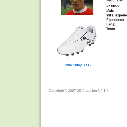
Nationality:
Position:
Matches:
Initial experi
Experience:
Fans:
Team
Joma Shiny Jr FG
Copyright © 2007-2011 version 3.0.1.1