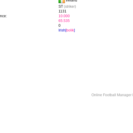
Ireland
ST
(striker)
1131
ence:
10.000
65.535
0
Irish[
bolik
]
Online Football Manage