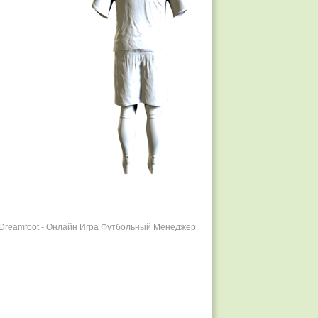
r Dreamfoot - Онлайн Игра Футбольный Менеджер