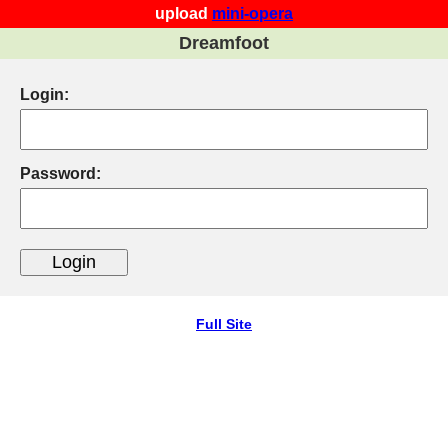
upload
mini-opera
Dreamfoot
Login:
Password:
Full Site