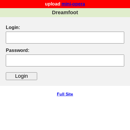
upload
mini-opera
Dreamfoot
Login:
Password:
Full Site